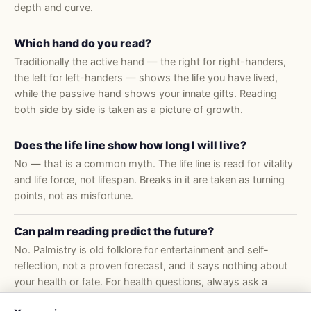
depth and curve.
Which hand do you read?
Traditionally the active hand — the right for right-handers,
the left for left-handers — shows the life you have lived,
while the passive hand shows your innate gifts. Reading
both side by side is taken as a picture of growth.
Does the life line show how long I will live?
No — that is a common myth. The life line is read for vitality
and life force, not lifespan. Breaks in it are taken as turning
points, not as misfortune.
Can palm reading predict the future?
No. Palmistry is old folklore for entertainment and self-
reflection, not a proven forecast, and it says nothing about
your health or fate. For health questions, always ask a
doctor.