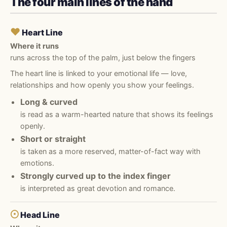
The four main lines of the hand
♥
Heart Line
Where it runs
runs across the top of the palm, just below the fingers
The heart line is linked to your emotional life — love,
relationships and how openly you show your feelings.
Long & curved
is read as a warm-hearted nature that shows its feelings
openly.
Short or straight
is taken as a more reserved, matter-of-fact way with
emotions.
Strongly curved up to the index finger
is interpreted as great devotion and romance.
☉
Head Line