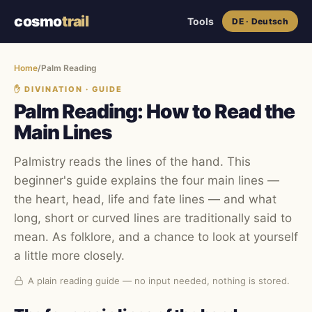
cosmo
trail
Tools
DE · Deutsch
Home
/
Palm Reading
✋︎
DIVINATION · GUIDE
Palm Reading: How to Read the
Main Lines
Palmistry reads the lines of the hand. This
beginner's guide explains the four main lines —
the heart, head, life and fate lines — and what
long, short or curved lines are traditionally said to
mean. As folklore, and a chance to look at yourself
a little more closely.
A plain reading guide — no input needed, nothing is stored.