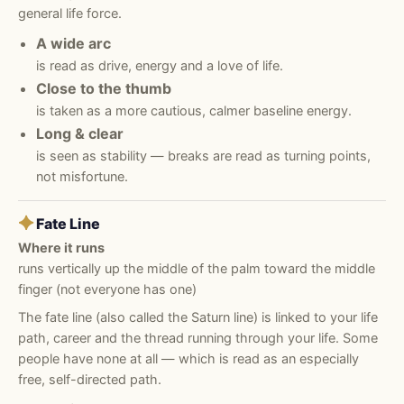
general life force.
A wide arc
is read as drive, energy and a love of life.
Close to the thumb
is taken as a more cautious, calmer baseline energy.
Long & clear
is seen as stability — breaks are read as turning points,
not misfortune.
✦
Fate Line
Where it runs
runs vertically up the middle of the palm toward the middle
finger (not everyone has one)
The fate line (also called the Saturn line) is linked to your life
path, career and the thread running through your life. Some
people have none at all — which is read as an especially
free, self-directed path.