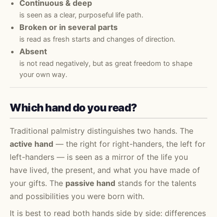
Continuous & deep
is seen as a clear, purposeful life path.
Broken or in several parts
is read as fresh starts and changes of direction.
Absent
is not read negatively, but as great freedom to shape
your own way.
Which hand do you read?
Traditional palmistry distinguishes two hands. The
active hand
— the right for right-handers, the left for
left-handers — is seen as a mirror of the life you
have lived, the present, and what you have made of
your gifts. The
passive hand
stands for the talents
and possibilities you were born with.
It is best to read both hands side by side: differences