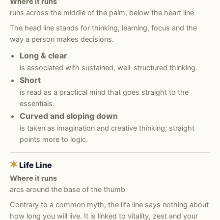
Where it runs
runs across the middle of the palm, below the heart line
The head line stands for thinking, learning, focus and the
way a person makes decisions.
Long & clear
is associated with sustained, well-structured thinking.
Short
is read as a practical mind that goes straight to the
essentials.
Curved and sloping down
is taken as imagination and creative thinking; straight
points more to logic.
✶
Life Line
Where it runs
arcs around the base of the thumb
Contrary to a common myth, the life line says nothing about
how long you will live. It is linked to vitality, zest and your