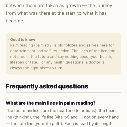
between them are taken as growth — the journey
from what was there at the start to what it has
become.
Good to know
Palm reading (palmistry) is old folklore and serves here for
entertainment and self-reflection. The lines of the hand do
not predict the future and say nothing about your health,
lifespan or fate. For any health questions, a doctor is
always the right place to turn.
Frequently asked questions
What are the main lines in palm reading?
The four main lines are the heart line (emotions), the head
line (thinking), the life line (vitality) and — not on every hand
— the fate line (your life path). Each is read by its length,