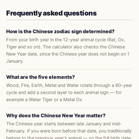
Frequently asked questions
How is the Chinese zodiac sign determined?
From your birth year in the 12-year animal cycle (Rat, Ox,
Tiger and so on). The calculator also checks the Chinese
New Year date, since the Chinese year does not begin on 1
January.
What are the five elements?
Wood, Fire, Earth, Metal and Water rotate through a 60-year
cycle and add a second layer to each animal sign — for
example a Water Tiger or a Metal Ox.
Why does the Chinese New Year matter?
The Chinese year starts between late January and mid-
February. If you were born before that date, you traditionally
belong to the previous year's animal — so the full birth date