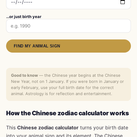
…or just birth year
FIND MY ANIMAL SIGN
Good to know
— the Chinese year begins at the Chinese
New Year, not on 1 January. If you were born in January or
early February, use your full birth date for the correct
animal. Astrology is for reflection and entertainment.
How the Chinese zodiac calculator works
This
Chinese zodiac calculator
turns your birth date
into your animal sign and its element. The Chinese