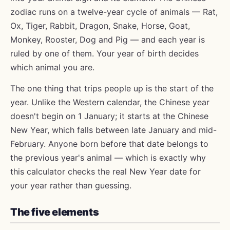
zodiac runs on a twelve-year cycle of animals — Rat,
Ox, Tiger, Rabbit, Dragon, Snake, Horse, Goat,
Monkey, Rooster, Dog and Pig — and each year is
ruled by one of them. Your year of birth decides
which animal you are.
The one thing that trips people up is the start of the
year. Unlike the Western calendar, the Chinese year
doesn't begin on 1 January; it starts at the Chinese
New Year, which falls between late January and mid-
February. Anyone born before that date belongs to
the previous year's animal — which is exactly why
this calculator checks the real New Year date for
your year rather than guessing.
The five elements