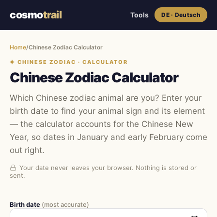
cosmo
trail
Tools
DE · Deutsch
Home
/
Chinese Zodiac Calculator
✦︎
CHINESE ZODIAC · CALCULATOR
Chinese Zodiac Calculator
Which Chinese zodiac animal are you? Enter your
birth date to find your animal sign and its element
— the calculator accounts for the Chinese New
Year, so dates in January and early February come
out right.
Your date never leaves your browser. Nothing is stored or
sent.
Birth date
(most accurate)