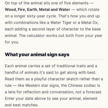
On top of the animal sits one of five elements —
Wood, Fire, Earth, Metal and Water
— which rotate
on a longer sixty-year cycle. That's how you end up
with combinations like a Water Tiger or a Metal Ox,
each adding a second layer of character to the base
animal. The calculator works out both from your year
for you.
What your animal sign says
Each animal carries a set of traditional traits and a
handful of animals it's said to get along with best.
Read them as a playful character sketch rather than a
rule — like Western star signs, the Chinese zodiac is
a lens for reflection and conversation, not a forecast.
Enter your date above to see your animal, element
and best matches.